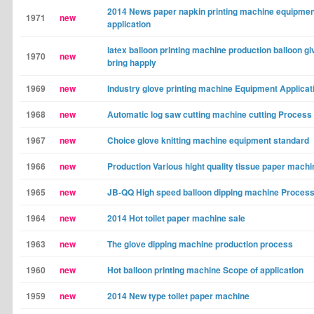
2014 News paper napkin printing machine equipmen
1971
new
application
latex balloon printing machine production balloon gi
1970
new
bring happly
1969
new
Industry glove printing machine Equipment Applicat
1968
new
Automatic log saw cutting machine cutting Process
1967
new
Choice glove knitting machine equipment standard
1966
new
Production Various hight quality tissue paper machi
1965
new
JB-QQ High speed balloon dipping machine Proces
1964
new
2014 Hot toilet paper machine sale
1963
new
The glove dipping machine production process
1960
new
Hot balloon printing machine Scope of application
1959
new
2014 New type toilet paper machine