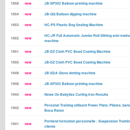
1958
new
JB-SP302 Balloon printing machine
1954
new
JB-QQ Balloon dipping machine
1953
new
HC-PS Plastic Bag Sealing Machine
HC-JR Full Automatic Jumbo Roll Slitting and rewin
1952
new
machine
1951
new
JB-DZ Cloth PVC Bead Coating Machine
1950
new
JB-DZ Cloth PVC Bead Coating Machine
1949
new
JB-SDA Glove dotting machine
1948
new
JB-SP302 Balloon printing machine
1944
new
News On Babyliss Curling Iron Results
Personal Training utilisant Power Plate, Pilates, ba
1942
new
Boca Raton
Portland formation personnelle : Suspension Trainin
1941
new
clients