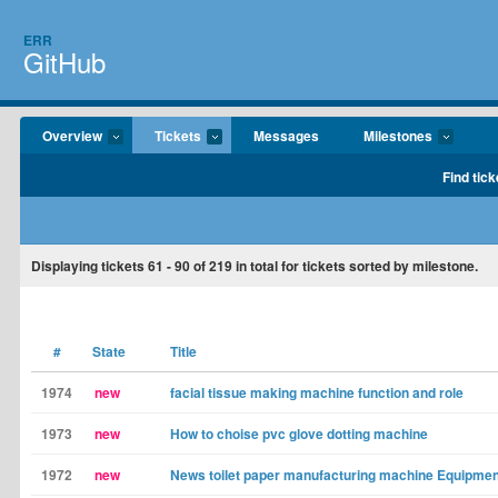
ERR
GitHub
Overview
Tickets
Messages
Milestones
Find tick
Displaying tickets
61 - 90
of
219
in total for tickets sorted by milestone.
#
State
Title
1974
new
facial tissue making machine function and role
1973
new
How to choise pvc glove dotting machine
1972
new
News toilet paper manufacturing machine Equipmen