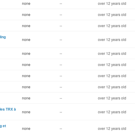
none
--
over 12 years old
none
--
over 12 years old
none
--
over 12 years old
ding
none
--
over 12 years old
none
--
over 12 years old
none
--
over 12 years old
none
--
over 12 years old
none
--
over 12 years old
none
--
over 12 years old
ndes TRX à
none
--
over 12 years old
g et
none
--
over 12 years old