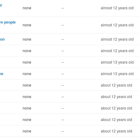
t
none
--
almost 12 years old
ve people
none
--
almost 12 years old
ion
none
--
almost 12 years old
none
--
almost 12 years old
none
--
almost 13 years old
ne
none
--
almost 13 years old
s
none
--
about 12 years old
none
--
about 12 years old
none
--
about 12 years old
none
--
about 12 years old
none
--
about 12 years old