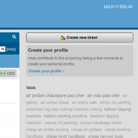
Log in
or
Sign up
Create new ticket
[help]
Create your profile
Help contribute to this project by taking a few moments to
create your personal profile.
Create your profile »
CSV
TAGS
air jordan chaussure pas cher
air max pas cher
art
gallery
art online cheap
art online sale
artists oil painting
automatic log saw cutting machine cutting
balloon dipping
machine
balloon printing machine
bballoon dipping
machine
canvas oil painting
chanel handbags outlet
cheap air jordan running
cheap air jordans
cheap burberry
handbags
cheap fendi handbags
cheap hermes bags