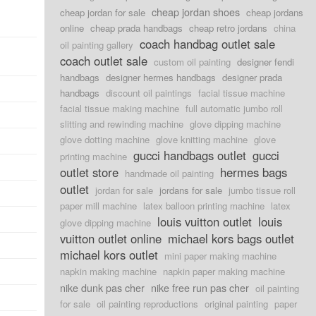
cheap jordan shoes
cheap jordan for sale
cheap jordans
online
cheap prada handbags
cheap retro jordans
china
coach handbag outlet sale
oil painting gallery
coach outlet sale
custom oil painting
designer fendi
handbags
designer hermes handbags
designer prada
handbags
discount oil paintings
facial tissue machine
facial tissue making machine
full automatic jumbo roll
slitting and rewinding machine
glove dipping machine
glove dotting machine
glove knitting machine
glove
gucci handbags outlet
gucci
printing machine
outlet store
hermes bags
handmade oil painting
outlet
jordan for sale
jordans for sale
jumbo tissue roll
paper mill machine
latex balloon printing machine
latex
louis vuitton outlet
louis
glove dipping machine
vuitton outlet online
michael kors bags outlet
michael kors outlet
mini paper making machine
napkin making machine
napkin paper making machine
nike dunk pas cher
nike free run pas cher
oil painting
for sale
oil painting reproductions
original painting
paper