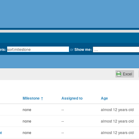
ets:
or
Show me:
Excel
Milestone
↑
Assigned to
Age
none
--
almost 12 years old
none
--
almost 12 years old
t
none
--
almost 12 years old