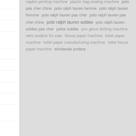
napkin printing machine
plastic bag sealing machine
polo
pas cher chine
polo ralph lauren femme
polo ralph lauren
homme
polo ralph lauren pas cher
polo ralph lauren pas
polo ralph lauren soldes
cher chine
polo ralph lauren
soldes pas cher
polos soldes
pvc glove dotting machine
retro jordans for sale
tissue paper machine
toilet paper
machine
toilet paper manufacturing machine
toilet tissue
paper machine
wholesale jordans