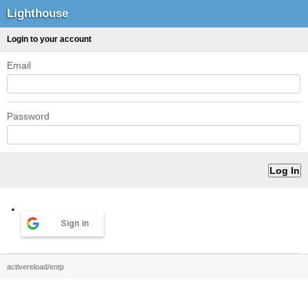
Lighthouse
Login to your account
Email
Password
Sign in
activereload/entp