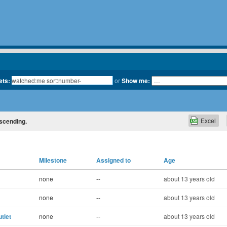
ets:
or
Show me:
Excel
escending.
Milestone
Assigned to
Age
none
--
about 13 years old
none
--
about 13 years old
tlet
none
--
about 13 years old