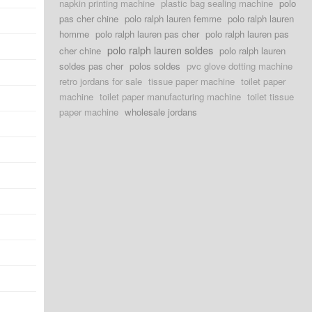
napkin printing machine
plastic bag sealing machine
polo
pas cher chine
polo ralph lauren femme
polo ralph lauren
homme
polo ralph lauren pas cher
polo ralph lauren pas
polo ralph lauren soldes
cher chine
polo ralph lauren
soldes pas cher
polos soldes
pvc glove dotting machine
retro jordans for sale
tissue paper machine
toilet paper
machine
toilet paper manufacturing machine
toilet tissue
paper machine
wholesale jordans