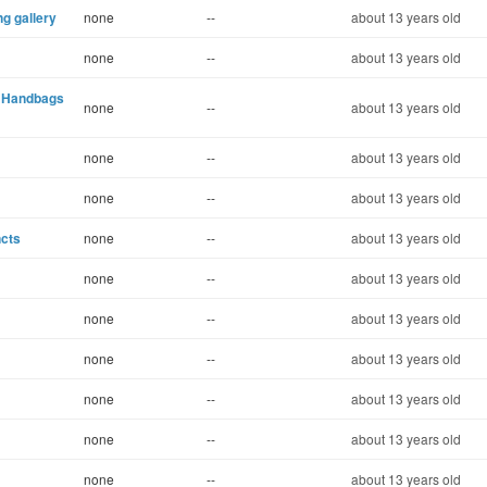
ng gallery
none
--
about 13 years old
none
--
about 13 years old
l Handbags
none
--
about 13 years old
none
--
about 13 years old
none
--
about 13 years old
ncts
none
--
about 13 years old
none
--
about 13 years old
none
--
about 13 years old
none
--
about 13 years old
none
--
about 13 years old
none
--
about 13 years old
none
--
about 13 years old