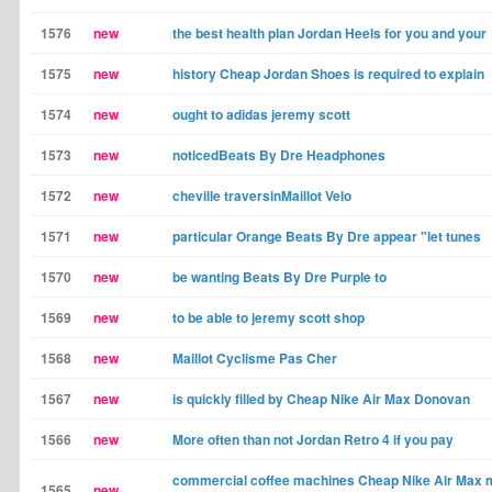
1576
new
the best health plan Jordan Heels for you and your
1575
new
history Cheap Jordan Shoes is required to explain
1574
new
ought to adidas jeremy scott
1573
new
noticedBeats By Dre Headphones
1572
new
cheville traversinMaillot Velo
1571
new
particular Orange Beats By Dre appear "let tunes
1570
new
be wanting Beats By Dre Purple to
1569
new
to be able to jeremy scott shop
1568
new
Maillot Cyclisme Pas Cher
1567
new
is quickly filled by Cheap Nike Air Max Donovan
1566
new
More often than not Jordan Retro 4 if you pay
commercial coffee machines Cheap Nike Air Max m
1565
new