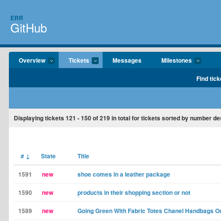
ERR
GitHub
Overview
Tickets
Messages
Milestones
Find tick
Displaying tickets
121 - 150
of
219
in total for tickets sorted by number d
#
↓
State
Title
1591
new
shoe comes in a leather package
1590
new
products in their shopping section or not
1589
new
Going Green With Fabric Totes Chanel Handbags Ou