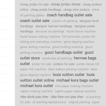
cheap jordan shoes
cheap jordan for sale
cheap jordans
online
cheap prada handbags
cheap retro jordans
china
coach handbag outlet sale
oil painting gallery
coach outlet sale
custom oil painting
designer fendi
handbags
designer hermes handbags
designer prada
handbags
discount oil paintings
facial tissue machine
facial tissue making machine
full automatic jumbo roll
slitting and rewinding machine
glove dipping machine
glove dotting machine
glove knitting machine
glove
gucci handbags outlet
gucci
printing machine
outlet store
hermes bags
handmade oil painting
outlet
jordan for sale
jordans for sale
jumbo tissue roll
paper mill machine
latex balloon printing machine
latex
louis vuitton outlet
louis
glove dipping machine
vuitton outlet online
michael kors bags outlet
michael kors outlet
mini paper making machine
napkin making machine
napkin paper making machine
nike dunk pas cher
nike free run pas cher
oil painting
for sale
oil painting reproductions
original painting
paper