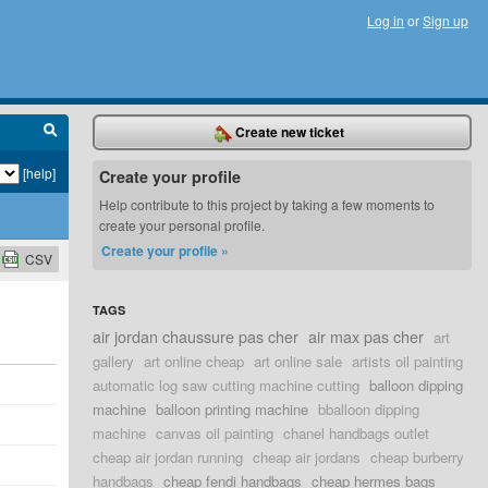
Log in
or
Sign up
Create new ticket
[help]
Create your profile
Help contribute to this project by taking a few moments to
create your personal profile.
Create your profile »
CSV
TAGS
air jordan chaussure pas cher
air max pas cher
art
gallery
art online cheap
art online sale
artists oil painting
automatic log saw cutting machine cutting
balloon dipping
machine
balloon printing machine
bballoon dipping
machine
canvas oil painting
chanel handbags outlet
cheap air jordan running
cheap air jordans
cheap burberry
handbags
cheap fendi handbags
cheap hermes bags