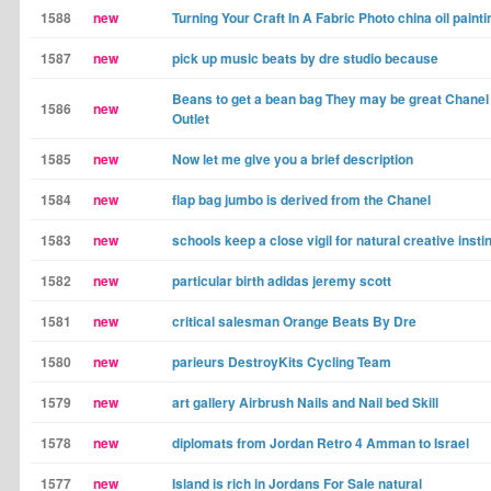
1588
new
Turning Your Craft In A Fabric Photo china oil painti
1587
new
pick up music beats by dre studio because
Beans to get a bean bag They may be great Chane
1586
new
Outlet
1585
new
Now let me give you a brief description
1584
new
flap bag jumbo is derived from the Chanel
1583
new
schools keep a close vigil for natural creative insti
1582
new
particular birth adidas jeremy scott
1581
new
critical salesman Orange Beats By Dre
1580
new
parieurs DestroyKits Cycling Team
1579
new
art gallery Airbrush Nails and Nail bed Skill
1578
new
diplomats from Jordan Retro 4 Amman to Israel
1577
new
Island is rich in Jordans For Sale natural