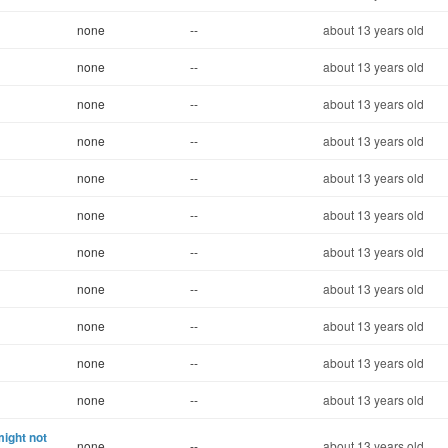
none
--
about 13 years old
none
--
about 13 years old
none
--
about 13 years old
none
--
about 13 years old
none
--
about 13 years old
none
--
about 13 years old
none
--
about 13 years old
none
--
about 13 years old
none
--
about 13 years old
none
--
about 13 years old
none
--
about 13 years old
ight not
none
--
about 13 years old