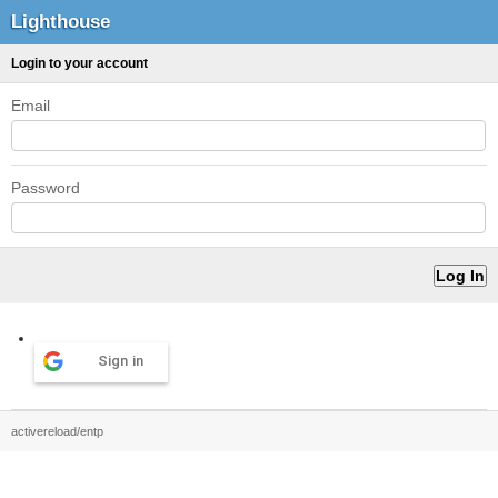
Lighthouse
Login to your account
Email
Password
Sign in
activereload/entp