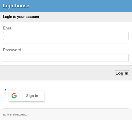
Lighthouse
Login to your account
Email
Password
Sign in
activereload/entp