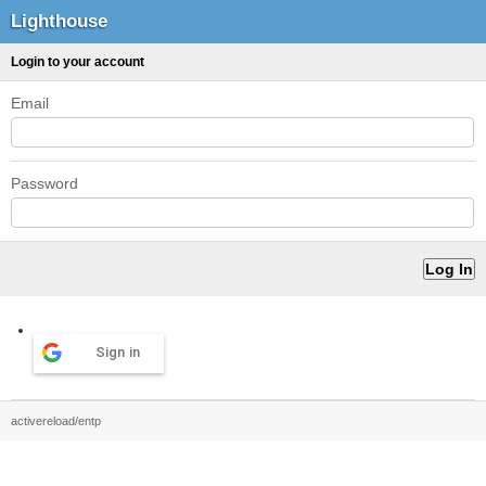
Lighthouse
Login to your account
Email
Password
Sign in
activereload/entp